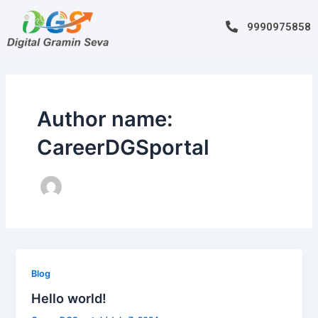
Skip
to
9990975858
content
Author name:
CareerDGSportal
Blog
Hello world!