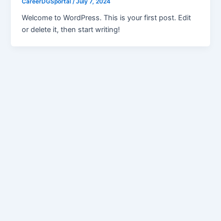
CareerDGSportal
/
July 7, 2024
Welcome to WordPress. This is your first post. Edit
or delete it, then start writing!